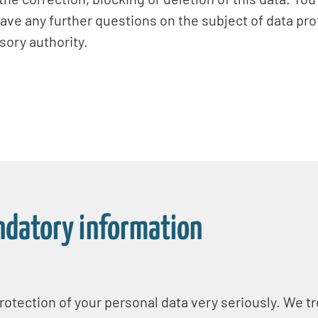
have any further questions on the subject of data pro
ory authority.
ndatory information
otection of your personal data very seriously. We tr