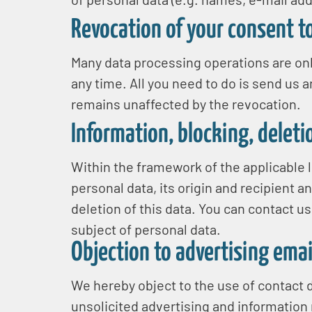
Revocation of your consent t
Many data processing operations are onl
any time. All you need to do is send us a
remains unaffected by the revocation.
Information, blocking, deleti
Within the framework of the applicable l
personal data, its origin and recipient a
deletion of this data. You can contact us
subject of personal data.
Objection to advertising emai
We hereby object to the use of contact d
unsolicited advertising and information m