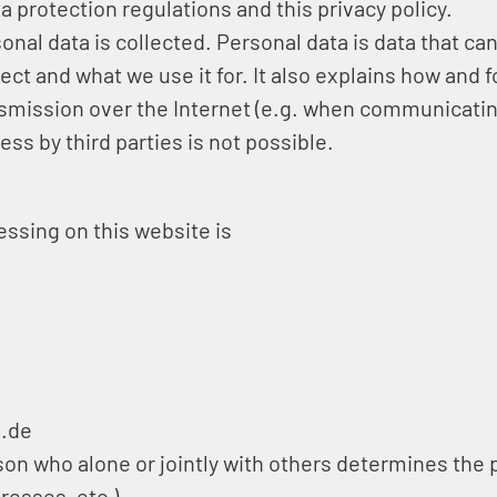
a protection regulations and this privacy policy.
nal data is collected. Personal data is data that can
ect and what we use it for. It also explains how and 
ansmission over the Internet (e.g. when communicatin
ss by third parties is not possible.
essing on this website is
l.de
erson who alone or jointly with others determines t
resses, etc.).