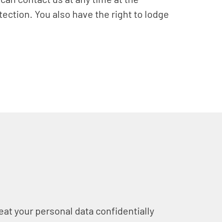
tection. You also have the right to lodge
eat your personal data confidentially