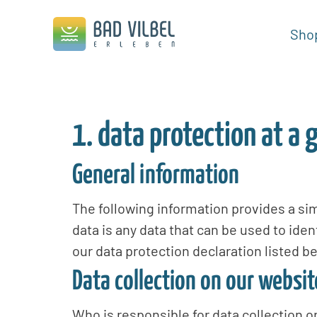
Sho
1. data protection at a 
General information
The following information provides a si
data is any data that can be used to iden
our data protection declaration listed be
Data collection on our websit
Who is responsible for data collection o