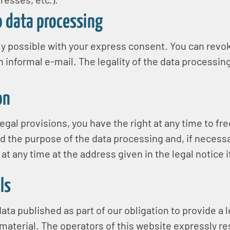
o data processing
y possible with your express consent. You can revok
n informal e-mail. The legality of the data processing
on
egal provisions, you have the right at any time to fr
nd the purpose of the data processing and, if necessar
 at any time at the address given in the legal notice 
ls
ata published as part of our obligation to provide a 
aterial. The operators of this website expressly rese