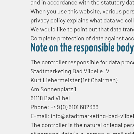
and in accordance with the statutory dat
When you use this website, various perso
privacy policy explains what data we coll
We would like to point out that data tr
Complete protection of data against acce
Note on the responsible body
The controller responsible for data proc
Stadtmarketing Bad Vilbel e. V.
Kurt Liebermeister (1st Chairman)
Am Sonnenplatz 1
61118 Bad Vilbel
Phone: +49 (0) 6101 602366
E-mail: info@stadtmarketing-bad-vilbe
The controller is the natural or legal p
of personal data (e.g. names, e-mail add