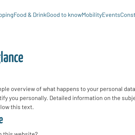
pping
Food & Drink
Good to know
Mobility
Events
Const
glance
mple overview of what happens to your personal data
tify you personally. Detailed information on the subj
low this text.
e
n this website?