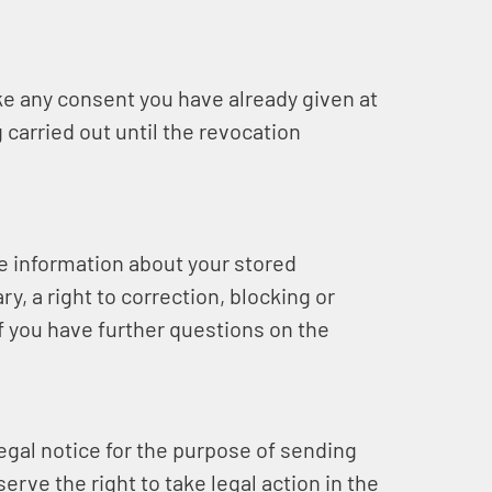
e any consent you have already given at
 carried out until the revocation
ee information about your stored
y, a right to correction, blocking or
if you have further questions on the
legal notice for the purpose of sending
rve the right to take legal action in the