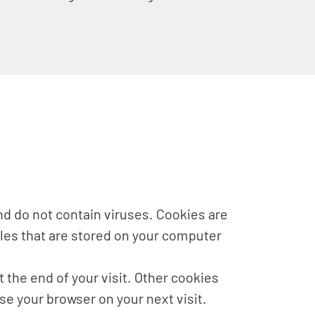
d do not contain viruses. Cookies are
iles that are stored on your computer
 the end of your visit. Other cookies
e your browser on your next visit.