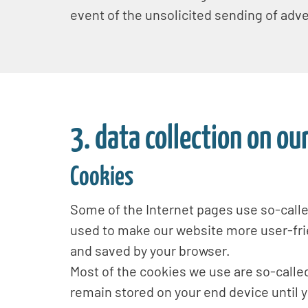
event of the unsolicited sending of adv
3. data collection on ou
Cookies
Some of the Internet pages use so-call
used to make our website more user-frie
and saved by your browser.
Most of the cookies we use are so-called
remain stored on your end device until 