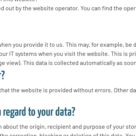
d out by the website operator. You can find the opera
hen you provide it to us. This may, for example, be d
our IT systems when you visit the website. This is pri
e view). This data is collected automatically as soo
r?
that the website is provided without errors. Other d
 regard to your data?
n about the origin, recipient and purpose of your sto
the correction, blocking or deletion of this data. You