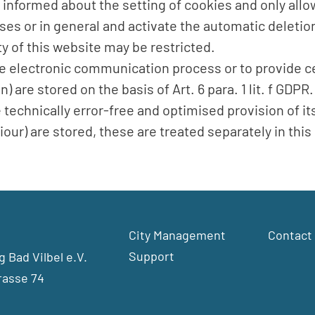
 informed about the setting of cookies and only allo
ses or in general and activate the automatic deletio
ty of this website may be restricted.
the electronic communication process or to provide c
 are stored on the basis of Art. 6 para. 1 lit. f GDP
e technically error-free and optimised provision of it
our) are stored, these are treated separately in this 
City Management
Contact
Support
 Bad Vilbel e.V.
rasse 74