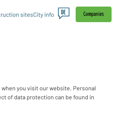
ruction sites
City info
Companies
 when you visit our website. Personal
ect of data protection can be found in