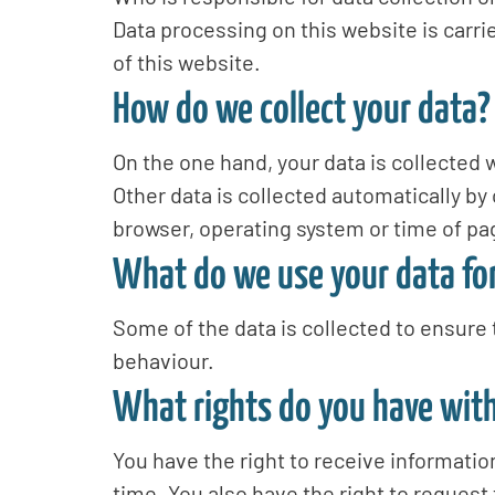
Data processing on this website is carrie
of this website.
How do we collect your data?
On the one hand, your data is collected w
Other data is collected automatically by 
browser, operating system or time of pag
What do we use your data fo
Some of the data is collected to ensure 
behaviour.
What rights do you have with
You have the right to receive informatio
time. You also have the right to request 