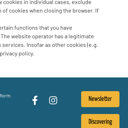
w cookies in individual cases, exclude
n of cookies when closing the browser. If
ertain functions that you have
R. The website operator has a legitimate
s services. Insofar as other cookies (e.g.
privacy policy.
 form
Newsletter
Discovering