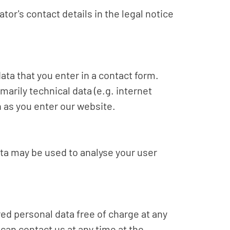
tor's contact details in the legal notice
ata that you enter in a contact form.
marily technical data (e.g. internet
n as you enter our website.
ata may be used to analyse your user
red personal data free of charge at any
 can contact us at any time at the