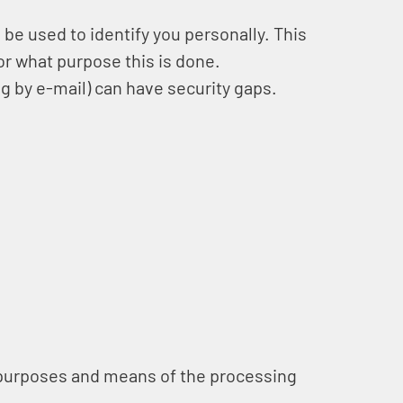
 be used to identify you personally. This
for what purpose this is done.
g by e-mail) can have security gaps.
he purposes and means of the processing