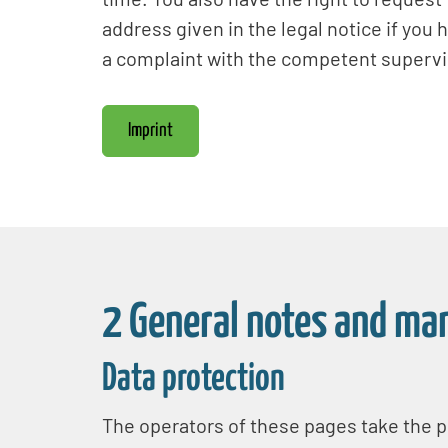
address given in the legal notice if you 
a complaint with the competent supervis
Imprint
2 General notes and ma
Data protection
The operators of these pages take the pr