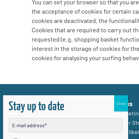
You can set your browser so that you are
the acceptance of cookies for certain ca
cookies are deactivated, the functionali
Cookies that are required to carry out 
requested (e.g. shopping basket function)
interest in the storage of cookies for th
cookies for analysing your surfing behavi
Contact us
Stay up to date
Stadtmarketing
Frankfurter St
61118 Bad Vilbel