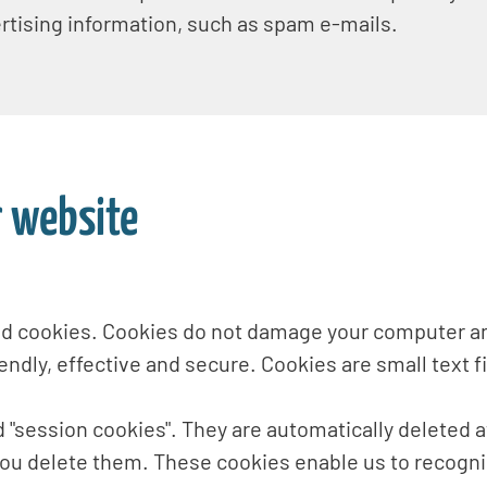
ertising information, such as spam e-mails.
r website
ed cookies. Cookies do not damage your computer an
ndly, effective and secure. Cookies are small text f
 "session cookies". They are automatically deleted at
you delete them. These cookies enable us to recognis