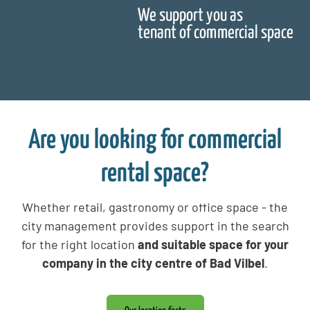
We support you as
tenant of commercial space
Are you looking for commercial
rental space?
Whether retail, gastronomy or office space - the
city management provides support in the search
for the right location
and suitable space for your
company in the city centre of Bad Vilbel
.