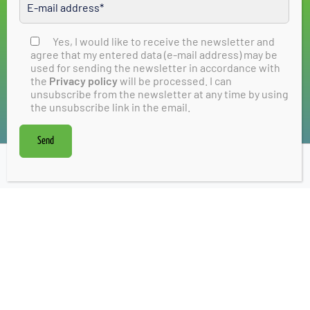
City Manager
Stadtmarketing Bad Vilbel e.V.
Am Sonnenplatz 1, 61118 Bad Vilbel
Yes, I would like to receive the newsletter and
Please leave this field empty
agree that my entered data (e-mail address) may be
s.zwecker@stadtmarketing-badvilbel.de
used for sending the newsletter in accordance with
T: +49 155 61750411
the
Privacy policy
will be processed. I can
unsubscribe from the newsletter at any time by using
the unsubscribe link in the email.
Contact form
Send
Newsletter
Discovering