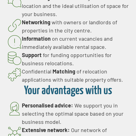
location and the ideal utilisation of space for
your business.
Networking
with owners or landlords of
properties in the city centre.
Information
on current vacancies and
immediately available rental space.
Support
for funding opportunities for
business relocations.
Confidential
Matching
of relocation
applications with suitable property offers.
Your advantages with us
Personalised advice:
We support you in
selecting the optimal space based on your
business model.
Extensive network:
Our network of