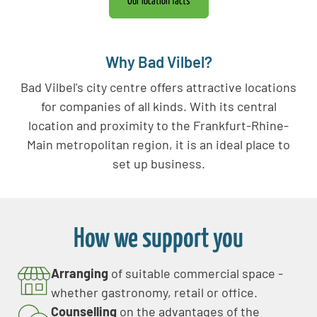
Our location facts
Why Bad Vilbel?
Bad Vilbel's city centre offers attractive locations
for companies of all kinds. With its central
location and proximity to the Frankfurt-Rhine-
Main metropolitan region, it is an ideal place to
set up business.
How we support you
Arranging
of suitable commercial space -
whether gastronomy, retail or office.
Counselling
on the advantages of the