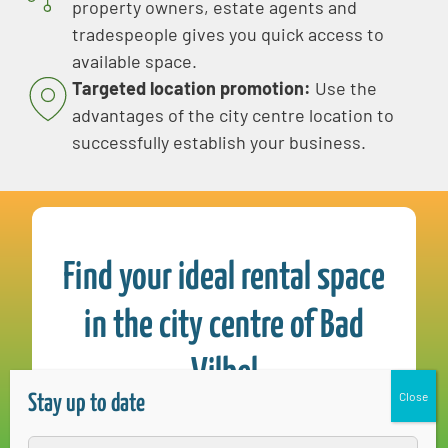
property owners, estate agents and
tradespeople gives you quick access to
available space.
Targeted location promotion:
Use the
advantages of the city centre location to
successfully establish your business.
Find your ideal rental space
in the city centre of Bad
Vilbel
Stay up to date
Simone Zwecker