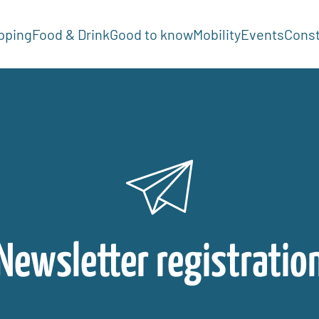
pping
Food & Drink
Good to know
Mobility
Events
Const
Newsletter registratio