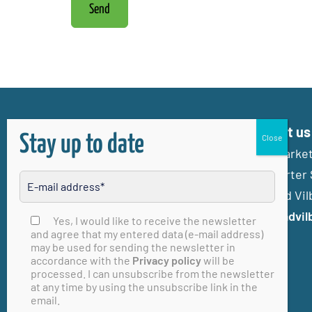
Send
Contact us
Stay up to date
Stadtmarketi
Frankfurter 
61118 Bad Vil
info@badvil
Please leave this field empty
Yes, I would like to receive the newsletter
and agree that my entered data (e-mail address)
may be used for sending the newsletter in
accordance with the
Privacy policy
will be
processed. I can unsubscribe from the newsletter
at any time by using the unsubscribe link in the
email.