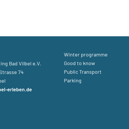
Winter programme
Good to know
ng Bad Vilbel e.V.
Public Transport
Strasse 74
Parking
bel
bel-erleben.de