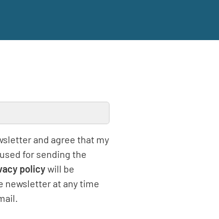
ewsletter and agree that my
 used for sending the
vacy policy
will be
e newsletter at any time
mail.