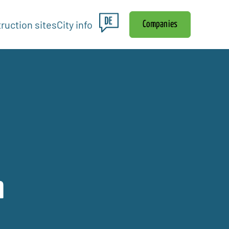
ruction sites
City info
Companies
n