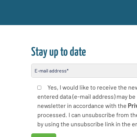
Stay up to date
Please leave this field empty
Yes, I would like to receive the n
entered data (e-mail address) may be
newsletter in accordance with the
Pri
processed. I can unsubscribe from th
by using the unsubscribe link in the e