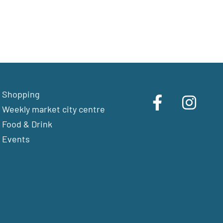
Shopping
Weekly market city centre
Food & Drink
Events